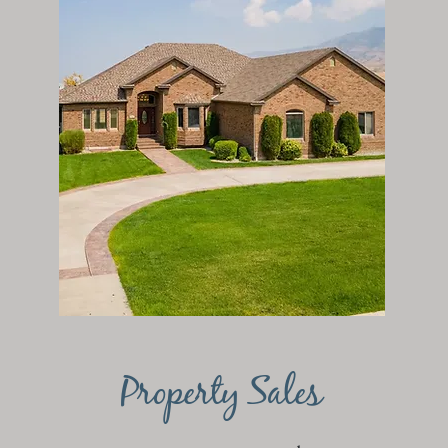
Property Sales