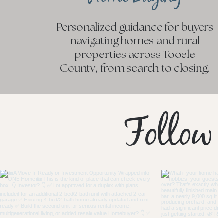
Personalized guidance for buyers
navigating homes and rural
properties across Tooele
County, from search to closing.
Follow