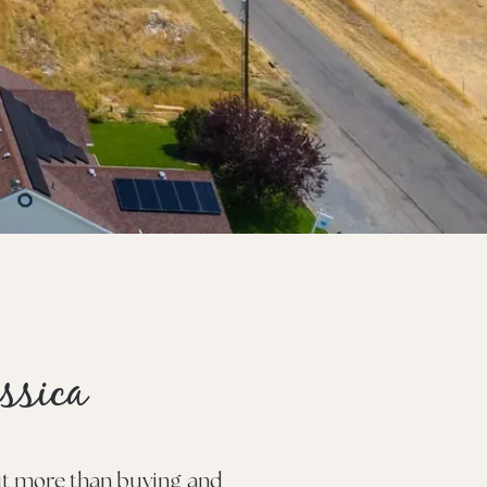
ssica
out more than buying and