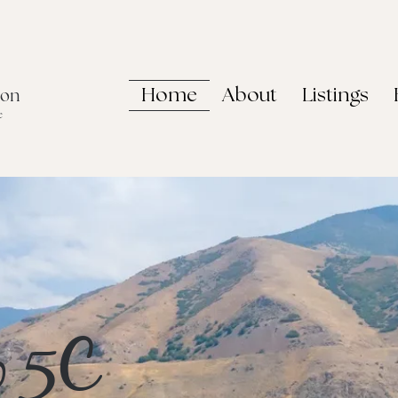
Home
About
Listings
non
e
o 5C