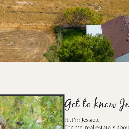
Get to know Je
Hi, I’m Jessica,
For me, real estate is ab