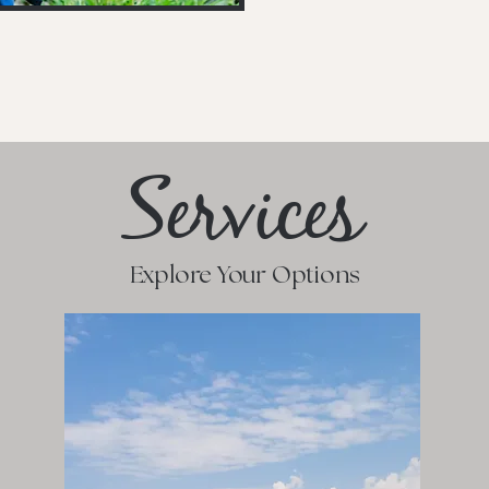
Services
Explore Your Options