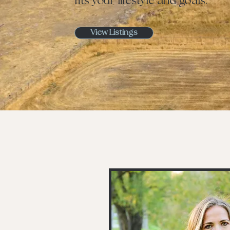
fits your lifestyle and goals.
View Listings