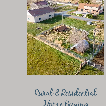
Rural & Residential
Home Buying