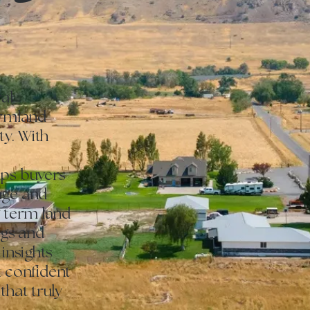
al
armland
y. With
lps buyers
age and
g term land
ngs and
 insights
st confident
that truly