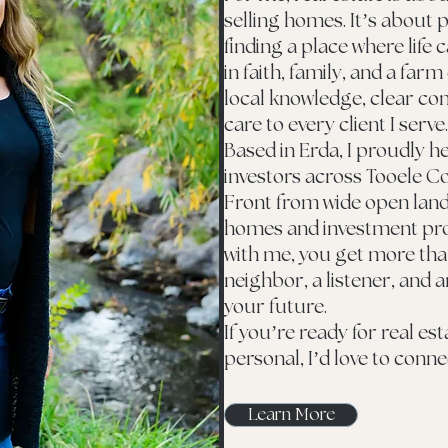
selling homes. It’s about p
finding a place where life 
in faith, family, and a farm
local knowledge, clear c
care to every client I serve.
Based in Erda, I proudly he
investors across Tooele C
Front from wide open lan
homes and investment pro
with me, you get more than
neighbor, a listener, and a
your future.
If you’re ready for real es
personal, I’d love to conne
Learn More