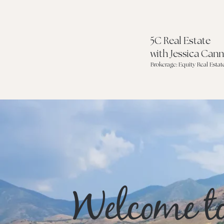
5C Real Estate
with Jessica Can
Brokerage: Equity Real Estat
Welcome t