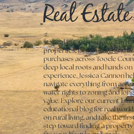
Real Estate
5C Real Estate specializes in rur
properties, land buying, and f
purchases across Tooele Count
deep local roots and hands on
experience, Jessica Cannon he
navigate everything from acre
water rights to zoning and lon
value. Explore our current listi
educational blog for real world
on rural living, and take the fir
step toward finding a property 