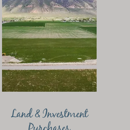
Land & Investment
Purchases