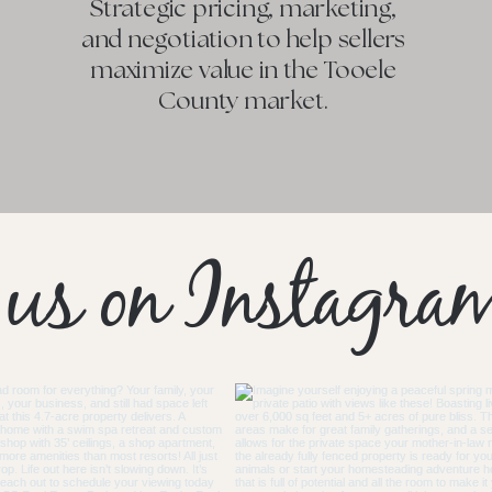
Strategic pricing, marketing,
and negotiation to help sellers
maximize value in the Tooele
County market.
 us on Instagra