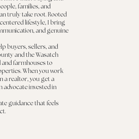
eople, families, and
can truly take root. Rooted
 centered lifestyle, I bring
ommunication, and genuine
lp buyers, sellers, and
ounty and the Wasatch
d and farmhouses to
perties. When you work
 a realtor, you get a
n advocate invested in
tate guidance that feels
ct.