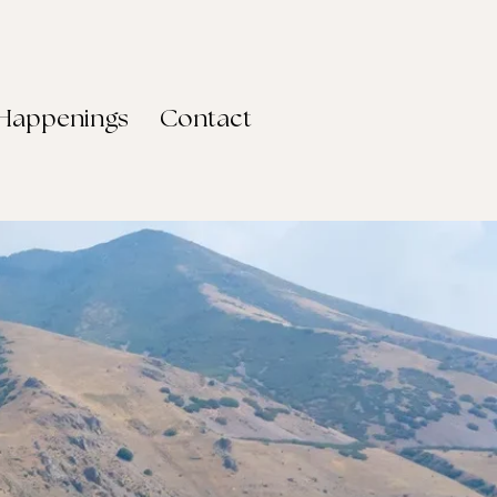
Happenings
Contact