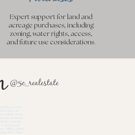
Expert support for land and
acreage purchases, including
zoning, water rights, access,
and future use considerations.
m
@5c_realestate